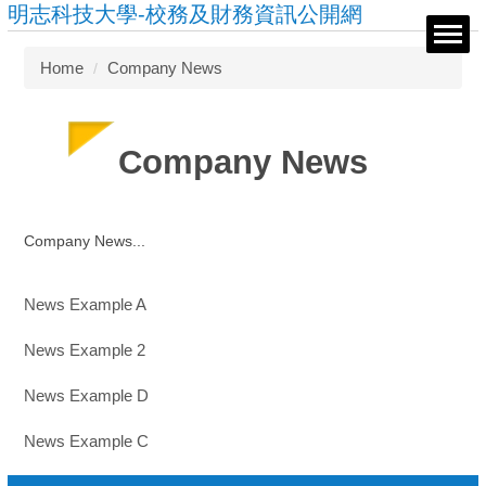
明志科技大學-校務及財務資訊公開網
Jump
to
the
Home
Company News
main
content
block
Company News
Company News...
News Example A
News Example 2
News Example D
News Example C